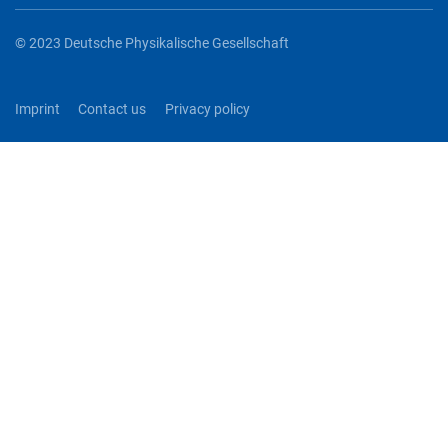
© 2023 Deutsche Physikalische Gesellschaft
Imprint
Contact us
Privacy policy