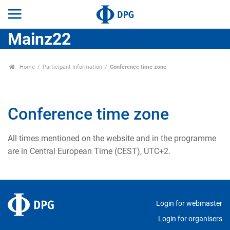
Mainz22
Home
Participant Information
Conference time zone
Conference time zone
All times mentioned on the website and in the programme
are in Central European Time (CEST), UTC+2.
Login for webmaster
Login for organisers